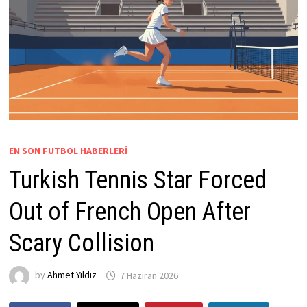
EN SON FUTBOL HABERLERI
Turkish Tennis Star Forced
Out of French Open After
Scary Collision
by
Ahmet Yıldız
7 Haziran 2026