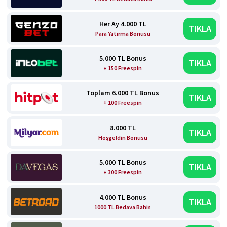
Her Ay 4.000 TL
TIKLA
Para Yatırma Bonusu
5.000 TL Bonus
TIKLA
+ 150 Freespin
Toplam 6.000 TL Bonus
TIKLA
+ 100 Freespin
8.000 TL
TIKLA
Hoşgeldin Bonusu
5.000 TL Bonus
TIKLA
+ 300 Freespin
4.000 TL Bonus
TIKLA
1000 TL Bedava Bahis