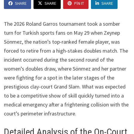
SHARE
SHARE
PIN IT
SHARE
The 2026 Roland Garros tournament took a somber
turn for Turkish sports fans on May 29 when Zeynep
Sönmez, the nation’s top-ranked female player, was
forced to retire from a high-stakes doubles match. The
incident occurred during the second round of the
women’s doubles draw, where Sönmez and her partner
were fighting for a spot in the later stages of the
prestigious clay-court Grand Slam. What was expected
to be a competitive show of skill quickly turned into a
medical emergency after a frightening collision with the
court’s perimeter infrastructure.
Detailed Analysis of the On-Court