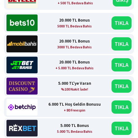
+ 500 TL Bedava Bahis
20.000 TL Bonus
TIKLA
5000 TL Bedava Bahis
20.000 TL Bonus
TIKLA
3000 TL Bedava Bahis
20.000 TL Bonus
TIKLA
+ 5.000 TL Bedava Bahis
5.000 TL'ye Varan
TIKLA
%100 Nakit İade!
6.000 TL Hoş Geldin Bonusu
TIKLA
+ 80 Freespin
5.000 TL Bonus
TIKLA
5.000 TL Bedava Bahis