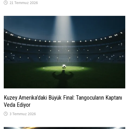
21 Temmuz 2026
Kuzey Amerika’daki Büyük Final: Tangocuların Kaptanı
Veda Ediyor
3 Temmuz 2026