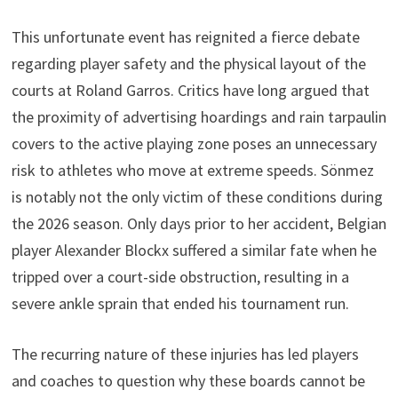
This unfortunate event has reignited a fierce debate
regarding player safety and the physical layout of the
courts at Roland Garros. Critics have long argued that
the proximity of advertising hoardings and rain tarpaulin
covers to the active playing zone poses an unnecessary
risk to athletes who move at extreme speeds. Sönmez
is notably not the only victim of these conditions during
the 2026 season. Only days prior to her accident, Belgian
player Alexander Blockx suffered a similar fate when he
tripped over a court-side obstruction, resulting in a
severe ankle sprain that ended his tournament run.
The recurring nature of these injuries has led players
and coaches to question why these boards cannot be