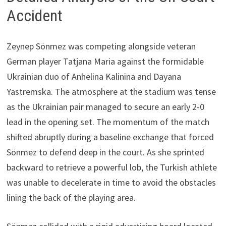
Accident
Zeynep Sönmez was competing alongside veteran
German player Tatjana Maria against the formidable
Ukrainian duo of Anhelina Kalinina and Dayana
Yastremska. The atmosphere at the stadium was tense
as the Ukrainian pair managed to secure an early 2-0
lead in the opening set. The momentum of the match
shifted abruptly during a baseline exchange that forced
Sönmez to defend deep in the court. As she sprinted
backward to retrieve a powerful lob, the Turkish athlete
was unable to decelerate in time to avoid the obstacles
lining the back of the playing area.