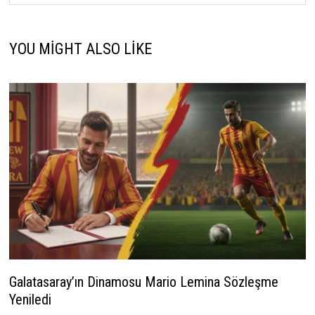
YOU MIGHT ALSO LIKE
Galatasaray’ın Dinamosu Mario Lemina Sözleşme
Yeniledi