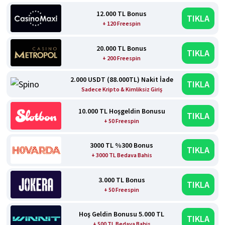
12.000 TL Bonus
TIKLA
+ 120 Freespin
20.000 TL Bonus
TIKLA
+ 200 Freespin
2.000 USDT (88.000TL) Nakit İade
TIKLA
Sadece Kripto & Kimliksiz Giriş
10.000 TL Hoşgeldin Bonusu
TIKLA
+ 50 Freespin
3000 TL %300 Bonus
TIKLA
+ 3000 TL Bedava Bahis
3.000 TL Bonus
TIKLA
+ 50 Freespin
Hoş Geldin Bonusu 5.000 TL
TIKLA
+ 500 TL Bedava Bahis