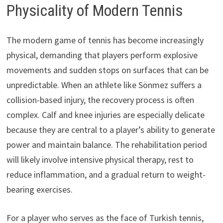
Physicality of Modern Tennis
The modern game of tennis has become increasingly
physical, demanding that players perform explosive
movements and sudden stops on surfaces that can be
unpredictable. When an athlete like Sönmez suffers a
collision-based injury, the recovery process is often
complex. Calf and knee injuries are especially delicate
because they are central to a player’s ability to generate
power and maintain balance. The rehabilitation period
will likely involve intensive physical therapy, rest to
reduce inflammation, and a gradual return to weight-
bearing exercises.
For a player who serves as the face of Turkish tennis,