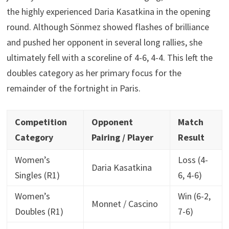
the highly experienced Daria Kasatkina in the opening
round. Although Sönmez showed flashes of brilliance
and pushed her opponent in several long rallies, she
ultimately fell with a scoreline of 4-6, 4-4. This left the
doubles category as her primary focus for the
remainder of the fortnight in Paris.
Competition
Opponent
Match
Category
Pairing / Player
Result
Women’s
Loss (4-
Daria Kasatkina
Singles (R1)
6, 4-6)
Women’s
Win (6-2,
Monnet / Cascino
Doubles (R1)
7-6)