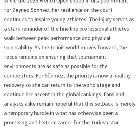
While the 2026 French Open ended in disappointment
for Zeynep Sönmez, her resilience on the court
continues to inspire young athletes. The injury serves as
a stark reminder of the fine line professional athletes
walk between peak performance and physical
vulnerability. As the tennis world moves forward, the
focus remains on ensuring that tournament
environments are as safe as possible for the
competitors. For Sönmez, the priority is now a healthy
recovery so she can return to the world stage and
continue her ascent in the global rankings. Fans and
analysts alike remain hopeful that this setback is merely
a temporary hurdle in what has otherwise been a
promising and historic career for the Turkish star.