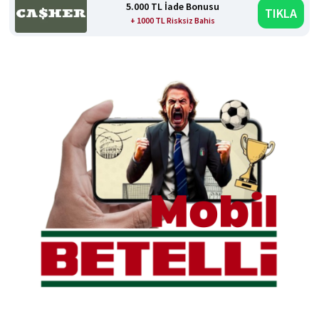
5.000 TL İade Bonusu
TIKLA
+ 1000 TL Risksiz Bahis