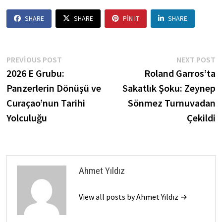
SHARE
SHARE
PIN IT
SHARE
Yazı
Previous
N
PREVIOUS POST
NEXT POST
post:
p
2026 E Grubu:
Roland Garros’ta
gezinmesi
Panzerlerin Dönüşü ve
Sakatlık Şoku: Zeynep
Curaçao’nun Tarihi
Sönmez Turnuvadan
Yolculuğu
Çekildi
Ahmet Yıldız
View all posts by Ahmet Yıldız →