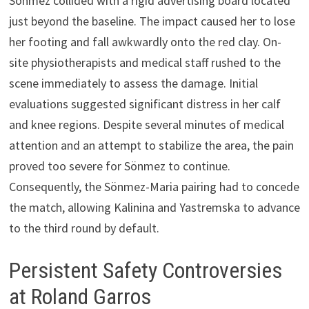
Sönmez collided with a rigid advertising board located
just beyond the baseline. The impact caused her to lose
her footing and fall awkwardly onto the red clay. On-
site physiotherapists and medical staff rushed to the
scene immediately to assess the damage. Initial
evaluations suggested significant distress in her calf
and knee regions. Despite several minutes of medical
attention and an attempt to stabilize the area, the pain
proved too severe for Sönmez to continue.
Consequently, the Sönmez-Maria pairing had to concede
the match, allowing Kalinina and Yastremska to advance
to the third round by default.
Persistent Safety Controversies
at Roland Garros