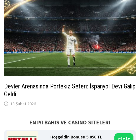
Devler Arenasında Portekiz Seferi: İspanyol Devi Galip
Geldi
18 Şubat 2026
EN IYI BAHIS VE CASINO SITELERI
Hoşgeldin Bonusu 5.050 TL
GİRİŞ