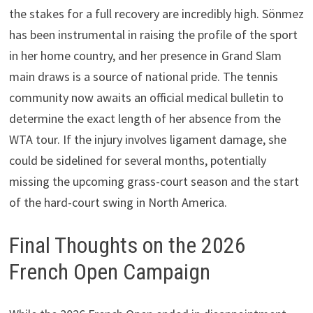
the stakes for a full recovery are incredibly high. Sönmez
has been instrumental in raising the profile of the sport
in her home country, and her presence in Grand Slam
main draws is a source of national pride. The tennis
community now awaits an official medical bulletin to
determine the exact length of her absence from the
WTA tour. If the injury involves ligament damage, she
could be sidelined for several months, potentially
missing the upcoming grass-court season and the start
of the hard-court swing in North America.
Final Thoughts on the 2026
French Open Campaign