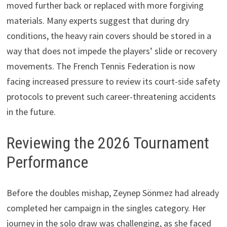
moved further back or replaced with more forgiving
materials. Many experts suggest that during dry
conditions, the heavy rain covers should be stored in a
way that does not impede the players’ slide or recovery
movements. The French Tennis Federation is now
facing increased pressure to review its court-side safety
protocols to prevent such career-threatening accidents
in the future.
Reviewing the 2026 Tournament
Performance
Before the doubles mishap, Zeynep Sönmez had already
completed her campaign in the singles category. Her
journey in the solo draw was challenging, as she faced