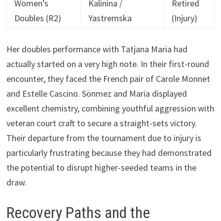
Women’s
Kalinina /
Retired
Doubles (R2)
Yastremska
(Injury)
Her doubles performance with Tatjana Maria had
actually started on a very high note. In their first-round
encounter, they faced the French pair of Carole Monnet
and Estelle Cascino. Sönmez and Maria displayed
excellent chemistry, combining youthful aggression with
veteran court craft to secure a straight-sets victory.
Their departure from the tournament due to injury is
particularly frustrating because they had demonstrated
the potential to disrupt higher-seeded teams in the
draw.
Recovery Paths and the